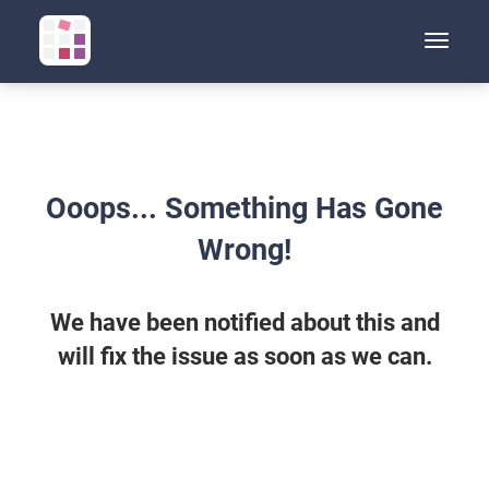
Toggle
naviga
Ooops... Something Has Gone
Wrong!
We have been notified about this and
will fix the issue as soon as we can.